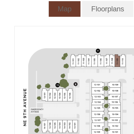
Map
Floorplans