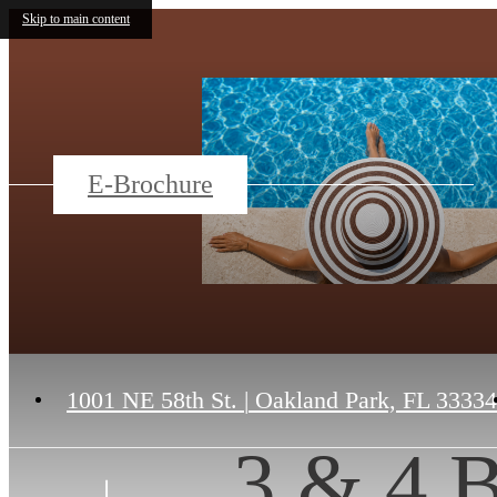
Skip to main content
E-Brochure
1001 NE 58th St.
|
Oakland Park, FL 33334
3 & 4 