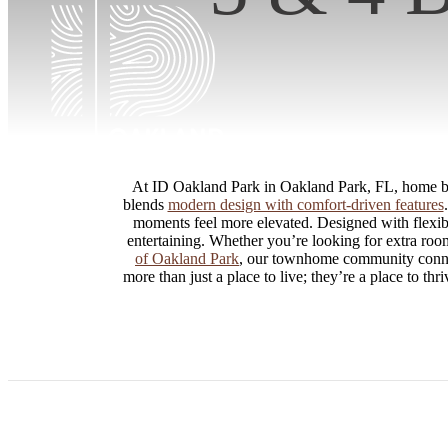
At ID Oakland Park in Oakland Park, FL, home beg
blends
modern design with comfort-driven features
moments feel more elevated. Designed with flexibi
entertaining. Whether you’re looking for extra room 
of Oakland Park
, our townhome community connect
more than just a place to live; they’re a place to