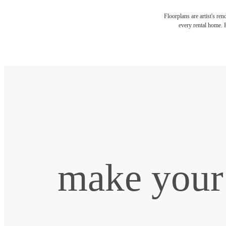
Floorplans are artist's re
every rental home. P
make your 