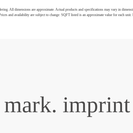
ndering. All dimensions are approximate. Actual products and specifications may vary in dimension
rices and availability are subject to change. SQFT listed is an approximate value for each unit. P
mark. imprint 