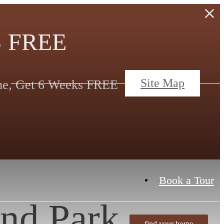
 FREE
Site Map
ime, Get 6 Weeks FREE
Book a Tour
nd Park
find your home