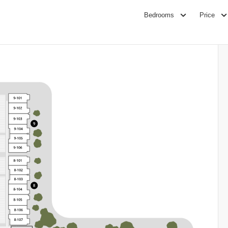
Bedrooms
Price