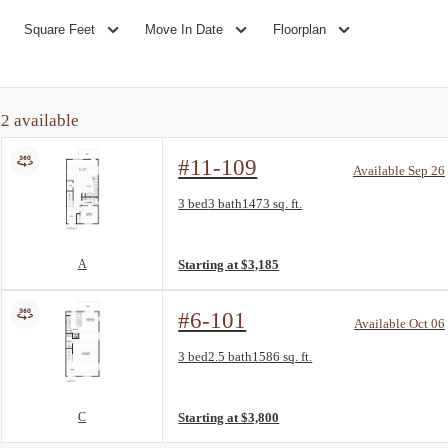
Square Feet
Move In Date
Floorplan
2
available
#11-109
Available Sep 26
Floorplan layout: A
3 bed
3 bath
1473 sq. ft.
View unit
A
Starting at $3,185
#6-101
Available Oct 06
Floorplan layout: C
3 bed
2.5 bath
1586 sq. ft.
View unit
C
Starting at $3,800