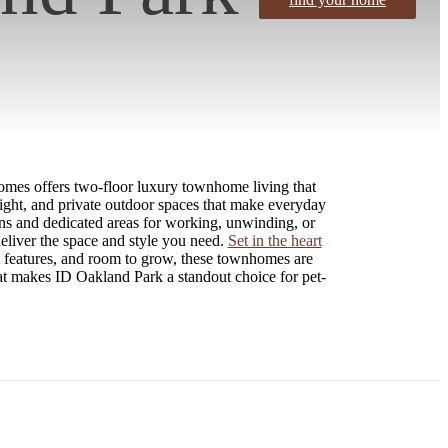
omes offers two-floor luxury townhome living that
light, and private outdoor spaces that make everyday
ens and dedicated areas for working, unwinding, or
deliver the space and style you need.
Set in the heart
t features, and room to grow, these townhomes are
at makes ID Oakland Park a standout choice for pet-