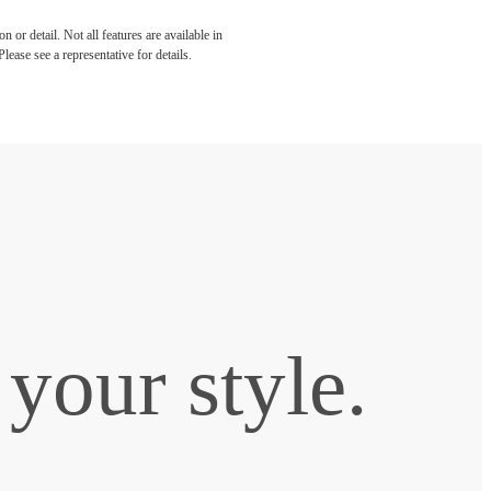
 or detail. Not all features are available in
lease see a representative for details.
your style.