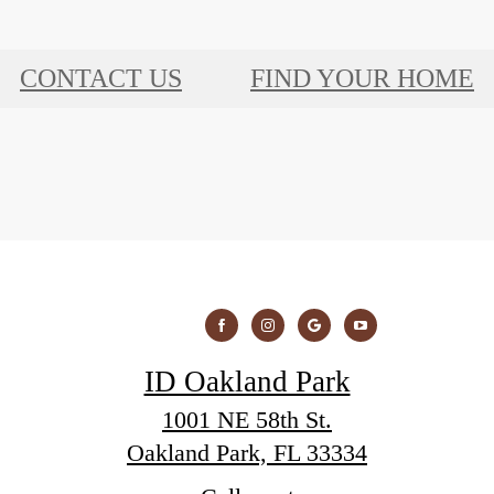
CONTACT US
FIND YOUR HOME
ID Oakland Park
1001 NE 58th St.
Oakland Park, FL 33334