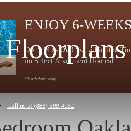
ENJOY 6-WEEKS
Floorplans
Don't Miss Out! For a Limited T
on Select Apartment Homes!
*Restrictions Apply
Call us at
(888) 599-4082
Bedroom Oakla