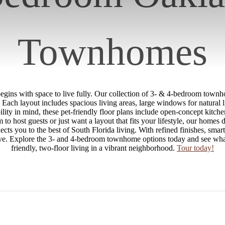
Townhomes
ins with space to live fully. Our collection of 3- & 4-bedroom townh
. Each layout includes spacious living areas, large windows for natural 
lity in mind, these pet-friendly floor plans include open-concept kitch
to host guests or just want a layout that fits your lifestyle, our homes 
s you to the best of South Florida living. With refined finishes, smar
 thrive. Explore the 3- and 4-bedroom townhome options today and see wh
friendly, two-floor living in a vibrant neighborhood.
Tour today!