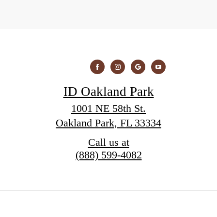
ID Oakland Park
1001 NE 58th St.
Oakland Park, FL 33334
Call us at
(888) 599-4082