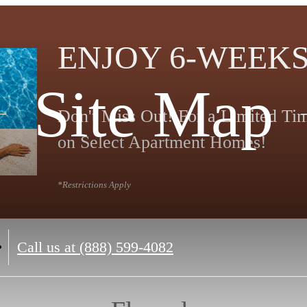
ENJOY 6-WEEKS
Site Map
Don't Miss Out! For a Limited T
on Select Apartment Homes!
*Restrictions Apply
Call us at
(888) 599-4082