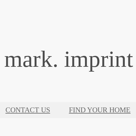
mark. imprint 
CONTACT US
FIND YOUR HOME