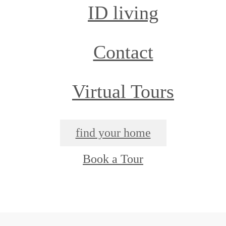
ID living
Contact
Virtual Tours
find your home
Book a Tour