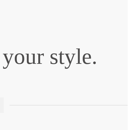
your style.