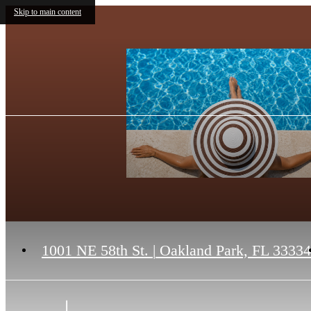
Skip to main content
1001 NE 58th St.
|
Oakland Park, FL 33334