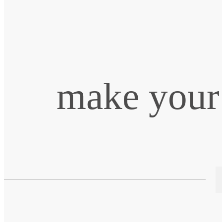
make your 