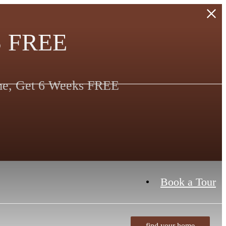
 FREE
ime, Get 6 Weeks FREE
Book a Tour
find your home