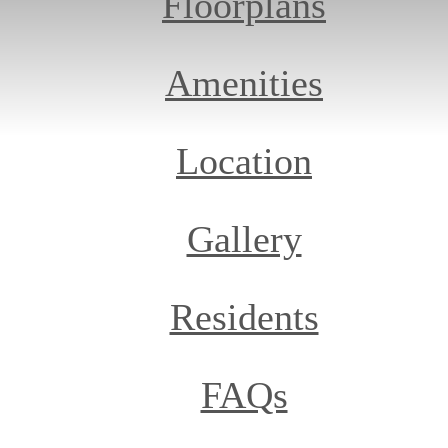
Floorplans
Amenities
Location
Gallery
Residents
FAQs