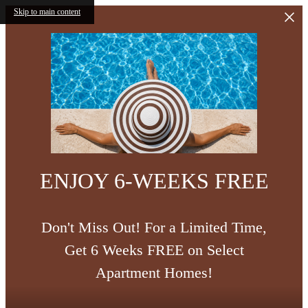
Skip to main content
ENJOY 6-WEEKS FREE
Don't Miss Out! For a Limited Time,
Get 6 Weeks FREE on Select
Apartment Homes!