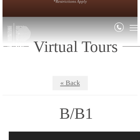
*Restrictions Apply
Virtual Tours
« Back
B/B1