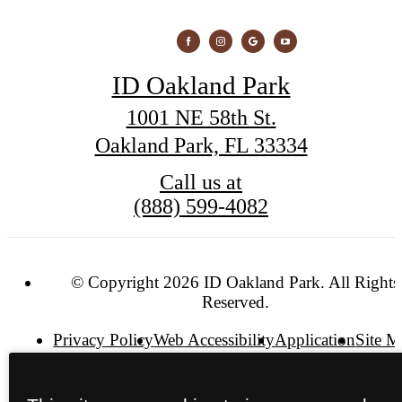
ID Oakland Park
1001 NE 58th St.
Oakland Park, FL 33334
Call us at
(888) 599-4082
© Copyright 2026 ID Oakland Park. All Rights
Reserved.
Privacy Policy
Web Accessibility
Application
Site 