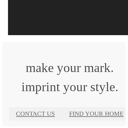
make your mark.
imprint your style.
CONTACT US
FIND YOUR HOME